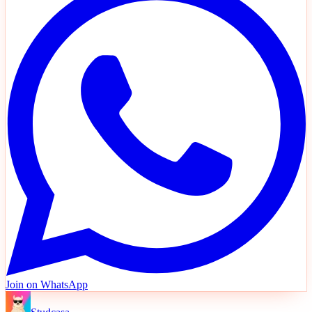
Join on WhatsApp