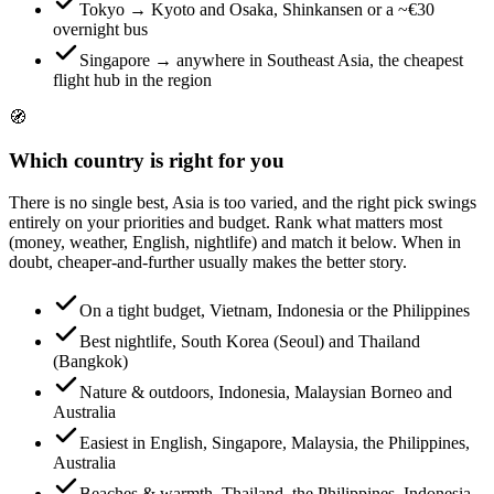
Tokyo → Kyoto and Osaka, Shinkansen or a ~€30
overnight bus
Singapore → anywhere in Southeast Asia, the cheapest
flight hub in the region
🧭
Which country is right for you
There is no single best, Asia is too varied, and the right pick swings
entirely on your priorities and budget. Rank what matters most
(money, weather, English, nightlife) and match it below. When in
doubt, cheaper-and-further usually makes the better story.
On a tight budget, Vietnam, Indonesia or the Philippines
Best nightlife, South Korea (Seoul) and Thailand
(Bangkok)
Nature & outdoors, Indonesia, Malaysian Borneo and
Australia
Easiest in English, Singapore, Malaysia, the Philippines,
Australia
Beaches & warmth, Thailand, the Philippines, Indonesia