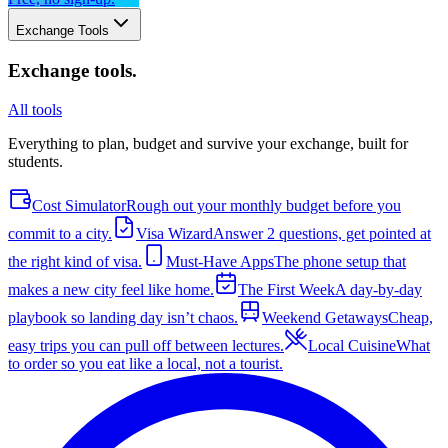
Exchange Tools
Exchange tools
.
All tools
Everything to plan, budget and survive your exchange, built for
students.
Cost Simulator
Rough out your monthly budget before you
commit to a city.
Visa Wizard
Answer 2 questions, get pointed at
the right kind of visa.
Must-Have Apps
The phone setup that
makes a new city feel like home.
The First Week
A day-by-day
playbook so landing day isn’t chaos.
Weekend Getaways
Cheap,
easy trips you can pull off between lectures.
Local Cuisine
What
to order so you eat like a local, not a tourist.