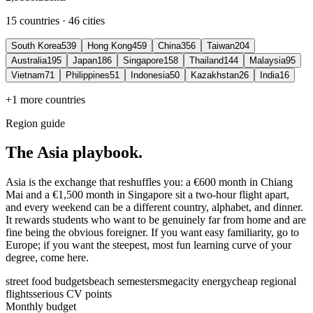
15 countries · 46 cities
South Korea
539
Hong Kong
459
China
356
Taiwan
204
Australia
195
Japan
186
Singapore
158
Thailand
144
Malaysia
95
Vietnam
71
Philippines
51
Indonesia
50
Kazakhstan
26
India
16
+1 more countries
Region guide
The Asia playbook.
Asia is the exchange that reshuffles you: a €600 month in Chiang
Mai and a €1,500 month in Singapore sit a two-hour flight apart,
and every weekend can be a different country, alphabet, and dinner.
It rewards students who want to be genuinely far from home and are
fine being the obvious foreigner. If you want easy familiarity, go to
Europe; if you want the steepest, most fun learning curve of your
degree, come here.
street food budgets
beach semesters
megacity energy
cheap regional
flights
serious CV points
Monthly budget