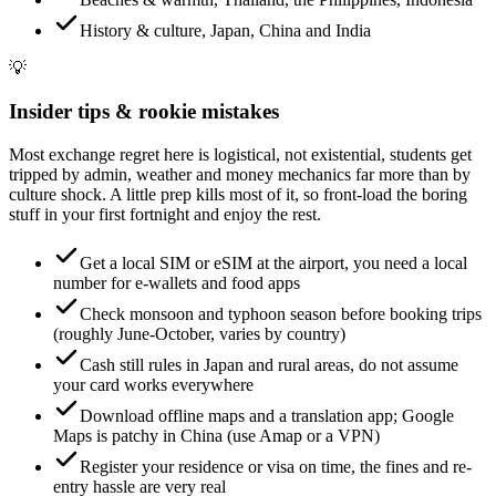
History & culture, Japan, China and India
💡
Insider tips & rookie mistakes
Most exchange regret here is logistical, not existential, students get
tripped by admin, weather and money mechanics far more than by
culture shock. A little prep kills most of it, so front-load the boring
stuff in your first fortnight and enjoy the rest.
Get a local SIM or eSIM at the airport, you need a local
number for e-wallets and food apps
Check monsoon and typhoon season before booking trips
(roughly June-October, varies by country)
Cash still rules in Japan and rural areas, do not assume
your card works everywhere
Download offline maps and a translation app; Google
Maps is patchy in China (use Amap or a VPN)
Register your residence or visa on time, the fines and re-
entry hassle are very real