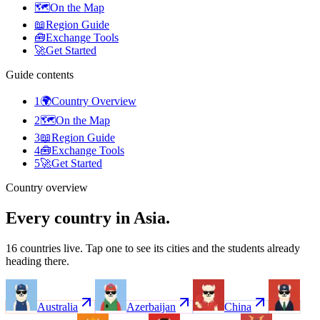
🗺️
On the Map
📖
Region Guide
🧰
Exchange Tools
🚀
Get Started
Guide contents
1
🌍
Country Overview
2
🗺️
On the Map
3
📖
Region Guide
4
🧰
Exchange Tools
5
🚀
Get Started
Country overview
Every country in Asia.
16 countries live. Tap one to see its cities and the students already
heading there.
Australia
Azerbaijan
China