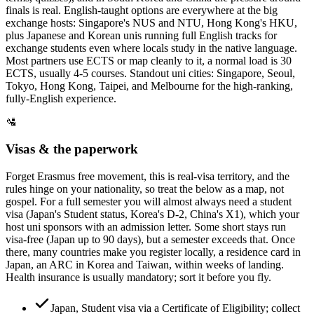
finals is real. English-taught options are everywhere at the big
exchange hosts: Singapore's NUS and NTU, Hong Kong's HKU,
plus Japanese and Korean unis running full English tracks for
exchange students even where locals study in the native language.
Most partners use ECTS or map cleanly to it, a normal load is 30
ECTS, usually 4-5 courses. Standout uni cities: Singapore, Seoul,
Tokyo, Hong Kong, Taipei, and Melbourne for the high-ranking,
fully-English experience.
🛂
Visas & the paperwork
Forget Erasmus free movement, this is real-visa territory, and the
rules hinge on your nationality, so treat the below as a map, not
gospel. For a full semester you will almost always need a student
visa (Japan's Student status, Korea's D-2, China's X1), which your
host uni sponsors with an admission letter. Some short stays run
visa-free (Japan up to 90 days), but a semester exceeds that. Once
there, many countries make you register locally, a residence card in
Japan, an ARC in Korea and Taiwan, within weeks of landing.
Health insurance is usually mandatory; sort it before you fly.
Japan, Student visa via a Certificate of Eligibility; collect