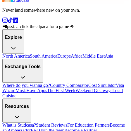
Studcasa
Never land somewhere new on your own
.
🦙
psst… click the alpaca for a game 🌱
Explore
North America
South America
Europe
Africa
Middle East
Asia
Exchange Tools
Where do you wanna go?
Country Comparator
Cost Simulator
Visa
Wizard
Must-Have Apps
The First Week
Weekend Getaways
Local
Cuisine
Resources
What is Studcasa?
Student Reviews
For Education Partners
Become
an Ambassador
FAQ
Join the team
Become a Partner