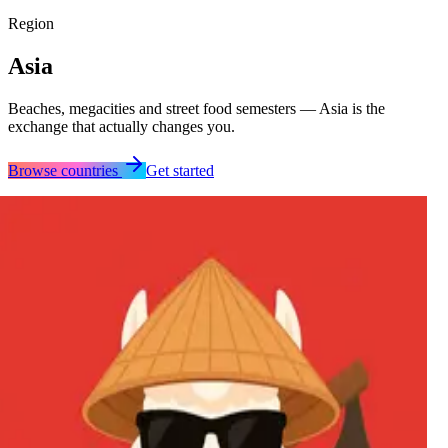
Region
Asia
Beaches, megacities and street food semesters — Asia is the
exchange that actually changes you.
Browse countries
Get started
Australia
Azerbaijan
China
Hong Kong
India
Indonesia
Japan
Kazakhstan
Malaysia
New Zealand
Philippines
Singapore
South Korea
Taiwan