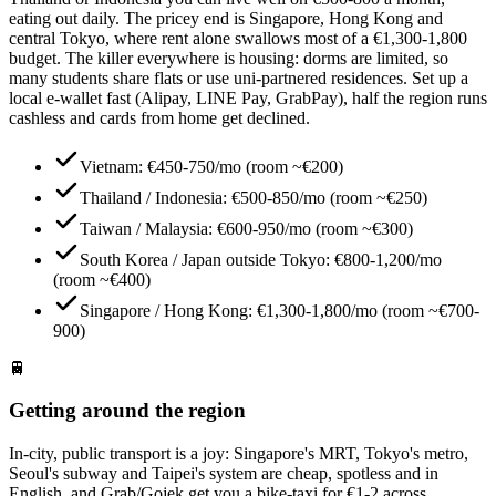
eating out daily. The pricey end is Singapore, Hong Kong and
central Tokyo, where rent alone swallows most of a €1,300-1,800
budget. The killer everywhere is housing: dorms are limited, so
many students share flats or use uni-partnered residences. Set up a
local e-wallet fast (Alipay, LINE Pay, GrabPay), half the region runs
cashless and cards from home get declined.
Vietnam: €450-750/mo (room ~€200)
Thailand / Indonesia: €500-850/mo (room ~€250)
Taiwan / Malaysia: €600-950/mo (room ~€300)
South Korea / Japan outside Tokyo: €800-1,200/mo
(room ~€400)
Singapore / Hong Kong: €1,300-1,800/mo (room ~€700-
900)
🚆
Getting around the region
In-city, public transport is a joy: Singapore's MRT, Tokyo's metro,
Seoul's subway and Taipei's system are cheap, spotless and in
English, and Grab/Gojek get you a bike-taxi for €1-2 across