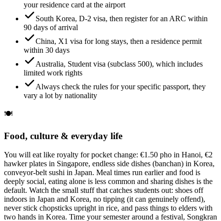
your residence card at the airport
South Korea, D-2 visa, then register for an ARC within
90 days of arrival
China, X1 visa for long stays, then a residence permit
within 30 days
Australia, Student visa (subclass 500), which includes
limited work rights
Always check the rules for your specific passport, they
vary a lot by nationality
🍽️
Food, culture & everyday life
You will eat like royalty for pocket change: €1.50 pho in Hanoi, €2
hawker plates in Singapore, endless side dishes (banchan) in Korea,
conveyor-belt sushi in Japan. Meal times run earlier and food is
deeply social, eating alone is less common and sharing dishes is the
default. Watch the small stuff that catches students out: shoes off
indoors in Japan and Korea, no tipping (it can genuinely offend),
never stick chopsticks upright in rice, and pass things to elders with
two hands in Korea. Time your semester around a festival, Songkran