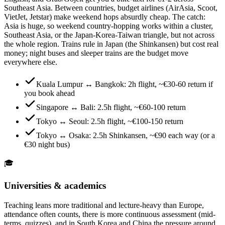
Southeast Asia. Between countries, budget airlines (AirAsia, Scoot,
VietJet, Jetstar) make weekend hops absurdly cheap. The catch:
Asia is huge, so weekend country-hopping works within a cluster,
Southeast Asia, or the Japan-Korea-Taiwan triangle, but not across
the whole region. Trains rule in Japan (the Shinkansen) but cost real
money; night buses and sleeper trains are the budget move
everywhere else.
Kuala Lumpur ↔ Bangkok: 2h flight, ~€30-60 return if
you book ahead
Singapore ↔ Bali: 2.5h flight, ~€60-100 return
Tokyo ↔ Seoul: 2.5h flight, ~€100-150 return
Tokyo ↔ Osaka: 2.5h Shinkansen, ~€90 each way (or a
€30 night bus)
🎓
Universities & academics
Teaching leans more traditional and lecture-heavy than Europe,
attendance often counts, there is more continuous assessment (mid-
terms, quizzes), and in South Korea and China the pressure around