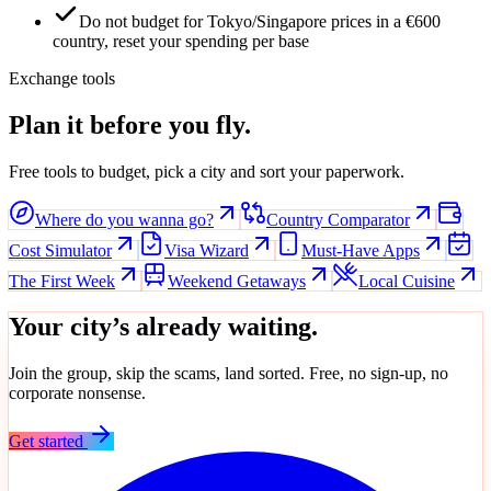
Do not budget for Tokyo/Singapore prices in a €600
country, reset your spending per base
Exchange tools
Plan it before you fly.
Free tools to budget, pick a city and sort your paperwork.
Where do you wanna go?
Country Comparator
Cost Simulator
Visa Wizard
Must-Have Apps
The First Week
Weekend Getaways
Local Cuisine
Your city’s already waiting.
Join the group, skip the scams, land sorted. Free, no sign-up, no
corporate nonsense.
Get started