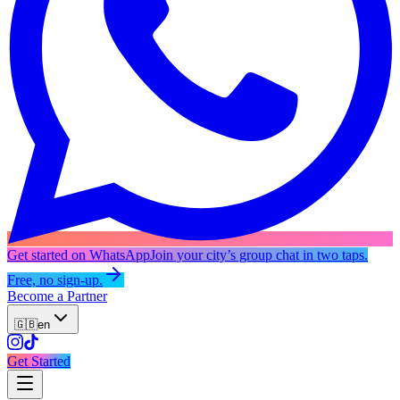
Get started on WhatsApp
Join your city’s group chat in two taps.
Free, no sign-up.
Become a Partner
🇬🇧
en
Get Started