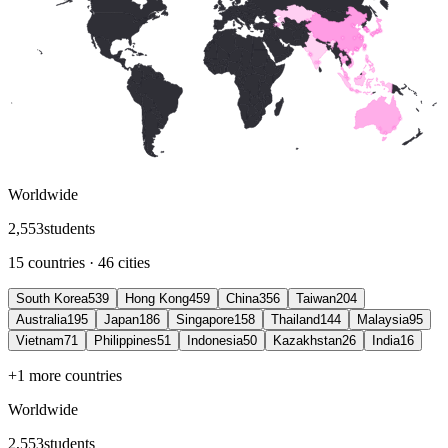
Worldwide
2
,
553
students
15 countries · 46 cities
South Korea
539
Hong Kong
459
China
356
Taiwan
204
Australia
195
Japan
186
Singapore
158
Thailand
144
Malaysia
95
Vietnam
71
Philippines
51
Indonesia
50
Kazakhstan
26
India
16
+1 more countries
Worldwide
2
,
553
students