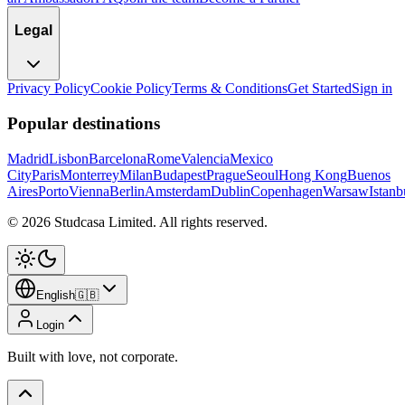
Legal
Privacy Policy
Cookie Policy
Terms & Conditions
Get Started
Sign in
Popular destinations
Madrid
Lisbon
Barcelona
Rome
Valencia
Mexico
City
Paris
Monterrey
Milan
Budapest
Prague
Seoul
Hong Kong
Buenos
Aires
Porto
Vienna
Berlin
Amsterdam
Dublin
Copenhagen
Warsaw
Istanb
©
2026
Studcasa Limited.
All rights reserved.
English
🇬🇧
Login
Built with love, not corporate.