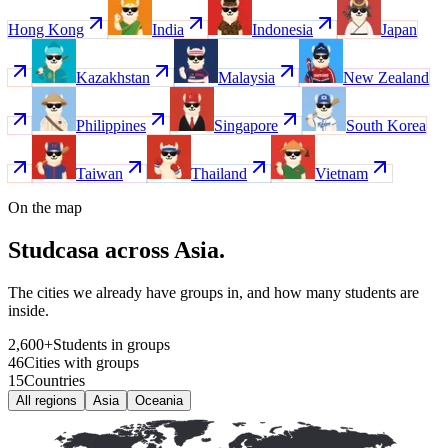
Hong Kong
India
Indonesia
Japan
Kazakhstan
Malaysia
New Zealand
Philippines
Singapore
South Korea
Taiwan
Thailand
Vietnam
On the map
Studcasa across Asia.
The cities we already have groups in, and how many students are
inside.
2
,
600
+
Students in groups
46
Cities with groups
15
Countries
All regions
Asia
Oceania