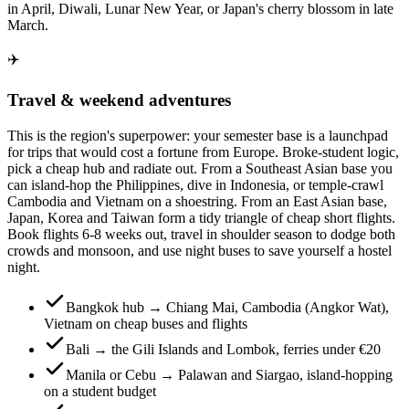
in April, Diwali, Lunar New Year, or Japan's cherry blossom in late
March.
✈️
Travel & weekend adventures
This is the region's superpower: your semester base is a launchpad
for trips that would cost a fortune from Europe. Broke-student logic,
pick a cheap hub and radiate out. From a Southeast Asian base you
can island-hop the Philippines, dive in Indonesia, or temple-crawl
Cambodia and Vietnam on a shoestring. From an East Asian base,
Japan, Korea and Taiwan form a tidy triangle of cheap short flights.
Book flights 6-8 weeks out, travel in shoulder season to dodge both
crowds and monsoon, and use night buses to save yourself a hostel
night.
Bangkok hub → Chiang Mai, Cambodia (Angkor Wat),
Vietnam on cheap buses and flights
Bali → the Gili Islands and Lombok, ferries under €20
Manila or Cebu → Palawan and Siargao, island-hopping
on a student budget