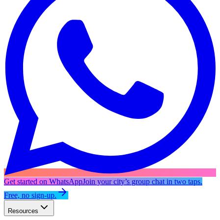
Get started on WhatsApp
Join your city’s group chat in two taps.
Free, no sign-up.
Resources