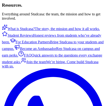
Resources
.
Everything around Studcasa: the team, the mission and how to get
involved.
What is Studcasa?
The story, the mission and how it all works.
Student Reviews
Honest reviews from students who’ve already
been.
For Education Partners
Bring Studcasa to your students and
campus.
Become an Ambassador
Rep Studcasa on campus and
earn perks.
FAQ
Quick answers to the questions every exchange
student asks.
Join the team
We’re hiring. Come build Studcasa
with us.