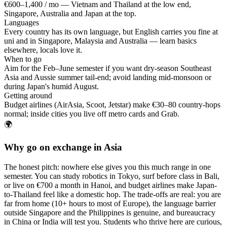
€600–1,400 / mo — Vietnam and Thailand at the low end,
Singapore, Australia and Japan at the top.
Languages
Every country has its own language, but English carries you fine at
uni and in Singapore, Malaysia and Australia — learn basics
elsewhere, locals love it.
When to go
Aim for the Feb–June semester if you want dry-season Southeast
Asia and Aussie summer tail-end; avoid landing mid-monsoon or
during Japan's humid August.
Getting around
Budget airlines (AirAsia, Scoot, Jetstar) make €30–80 country-hops
normal; inside cities you live off metro cards and Grab.
🌍
Why go on exchange in Asia
The honest pitch: nowhere else gives you this much range in one
semester. You can study robotics in Tokyo, surf before class in Bali,
or live on €700 a month in Hanoi, and budget airlines make Japan-
to-Thailand feel like a domestic hop. The trade-offs are real: you are
far from home (10+ hours to most of Europe), the language barrier
outside Singapore and the Philippines is genuine, and bureaucracy
in China or India will test you. Students who thrive here are curious,