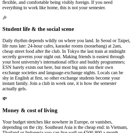
flexible, and comfortable being visibly foreign. If you need
everything to work like home, this is not your semester.
🎉
Student life & the social scene
Daily rhythm depends wildly on where you land. In Seoul or Taipei,
life runs late: 24-hour cafes, karaoke rooms (noraebang) at 2am,
cheap street food after the club. In Tokyo the last train at midnight
secretly governs your night out. Making friends is easiest through
your host university's international office and buddy programmes;
ESN barely exists out here, but most big unis run their own
exchange societies and language-exchange nights. Locals can be
shy in English at first, so other exchange students become your
instant family. Join a club in week one, it is how the semester
actually gels.
💸
Money & cost of living
Your budget stretches like nowhere in Europe, or vanishes,
depending on the city. Southeast Asia is the cheap end: in Vietnam,
Thailand or Indonesia you can live well on €500-800 a month,