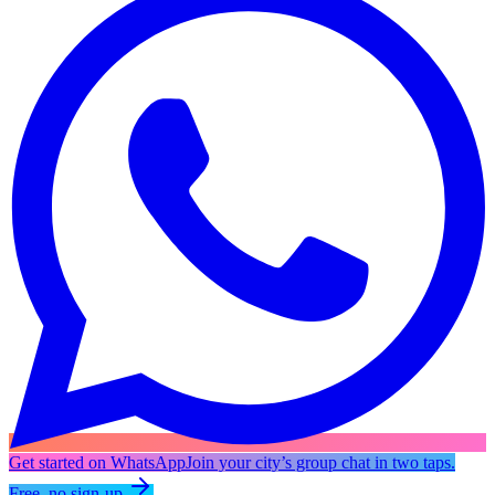
Get started on WhatsApp
Join your city’s group chat in two taps.
Free, no sign-up.