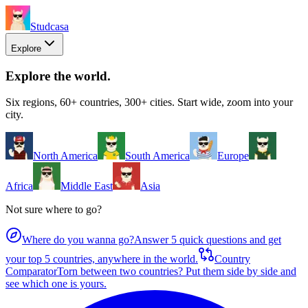
Studcasa
Explore
Explore the world
.
Six regions, 60+ countries, 300+ cities. Start wide, zoom into your
city.
North America
South America
Europe
Africa
Middle East
Asia
Not sure where to go?
Where do you wanna go?
Answer 5 quick questions and get
your top 5 countries, anywhere in the world.
Country
Comparator
Torn between two countries? Put them side by side and
see which one is yours.