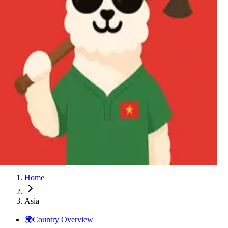
Thailand
Vietnam
Australia
Azerbaijan
China
Hong Kong
India
Indonesia
Japan
Kazakhstan
Malaysia
New Zealand
Philippines
Singapore
South Korea
Taiwan
Thailand
Vietnam
Home
Asia
🌍
Country Overview