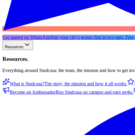
Get started on WhatsApp
Join your city’s group chat in two taps. Free
Resources
Resources
.
Everything around Studcasa: the team, the mission and how to get in
What is Studcasa?
The story, the mission and how it all works.
Become an Ambassador
Rep Studcasa on campus and earn perks.