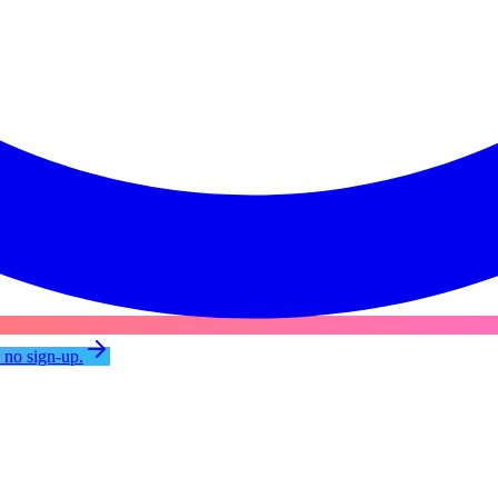
, no sign-up.