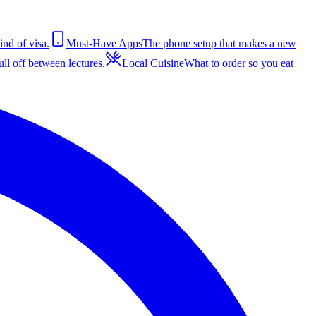
ind of visa.
Must-Have Apps
The phone setup that makes a new
ll off between lectures.
Local Cuisine
What to order so you eat