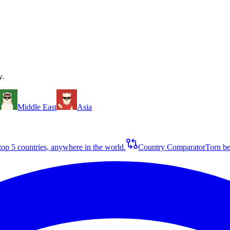
y.
Middle East
Asia
op 5 countries, anywhere in the world.
Country Comparator
Torn be