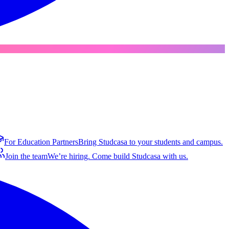
For Education Partners
Bring Studcasa to your students and campus.
Join the team
We’re hiring. Come build Studcasa with us.