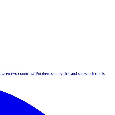
tween two countries? Put them side by side and see which one is