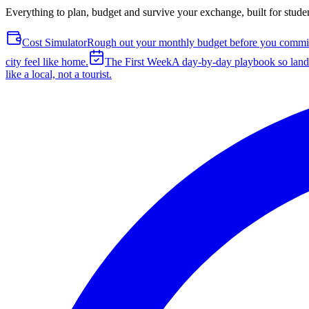
Everything to plan, budget and survive your exchange, built for stude
Cost Simulator
Rough out your monthly budget before you commit 
city feel like home.
The First Week
A day-by-day playbook so landi
like a local, not a tourist.