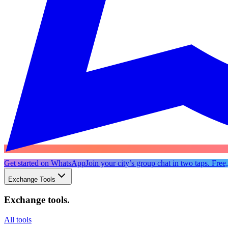
Get started on WhatsApp
Join your city’s group chat in two taps. Free
Exchange Tools
Exchange tools
.
All tools