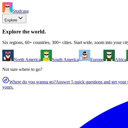
Studcasa
Explore
Explore the world
.
Six regions, 60+ countries, 300+ cities. Start wide, zoom into your cit
North America
South America
Europe
Africa
Not sure where to go?
Where do you wanna go?
Answer 5 quick questions and get your t
yours.