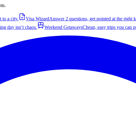
nts.
to a city.
Visa Wizard
Answer 2 questions, get pointed at the right k
ng day isn’t chaos.
Weekend Getaways
Cheap, easy trips you can pu