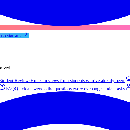
, no sign-up.
volved.
Student Reviews
Honest reviews from students who’ve already been.
FAQ
Quick answers to the questions every exchange student asks.