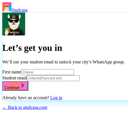
Studcasa
Let’s get you in
We’ll use your student email to unlock your city’s WhatsApp group.
First name
Student email
Continue
Already have an account?
Log in
← Back to studcasa.com