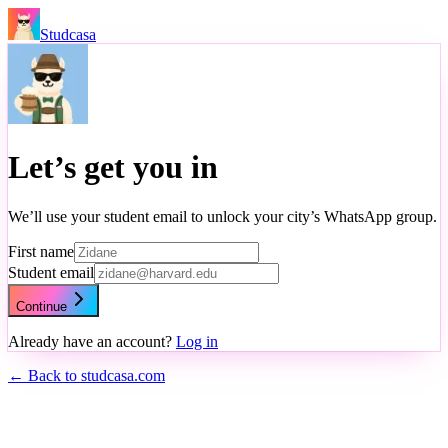
Studcasa
Let’s get you in
We’ll use your student email to unlock your city’s WhatsApp group.
First name
Student email
Continue
Already have an account?
Log in
← Back to studcasa.com