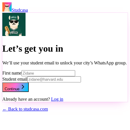
Studcasa
Let’s get you in
We’ll use your student email to unlock your city’s WhatsApp group.
First name
Student email
Continue
Already have an account?
Log in
← Back to studcasa.com